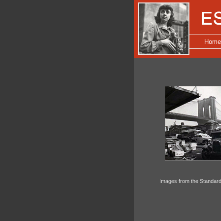
Home
Images from the Standard 