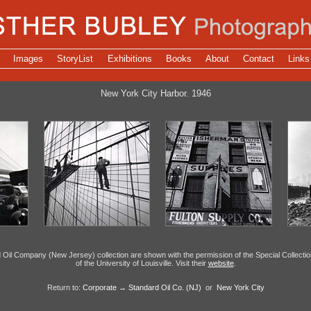
Images
StoryList
Exhibitions
Books
About
Contact
Links
New York City Harbor. 1946
Oil Company (New Jersey) collection are shown with the permission of the Special Collecti
of the University of Louisville. Visit their
website
.
Return to:
Corporate
→
Standard Oil Co. (NJ)
or
New York City