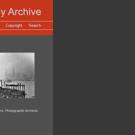
Copyright
Search
ons; Photographic Archives